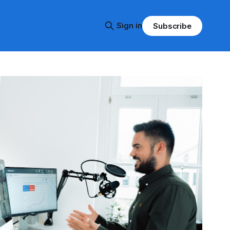
Sign in
Subscribe