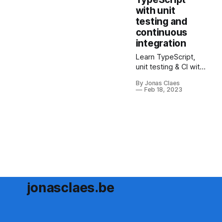
everything from
with unit
setup to
testing and
configuration.
continuous
integration
Learn TypeScript,
unit testing & CI with
this guide. Boost
By Jonas Claes
skills, catch errors
Feb 18, 2023
early & automate
code testing with
GitHub Actions. Dive
in now!
jonasclaes.be