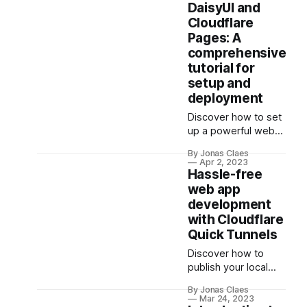
screenshot
DaisyUI and
comparisons and
Cloudflare
network request
Pages: A
mocking, this
comprehensive
interactive tutorial
tutorial for
offers structured,
setup and
hands-on learning
deployment
for all levels.
Enhance your
Discover how to set
automation testing
up a powerful web
skills with Playwright
development stack
now!
By Jonas Claes
using Svelte,
Apr 2, 2023
SvelteKit,
Hassle-free
TailwindCSS, and
web app
DaisyUI, and deploy
development
it effortlessly on
with Cloudflare
Cloudflare Pages.
Quick Tunnels
Learn the benefits
Discover how to
and features of each
publish your local
tool, and follow our
web server securely
step-by-step guide
By Jonas Claes
with Cloudflare
to build and deploy a
Mar 24, 2023