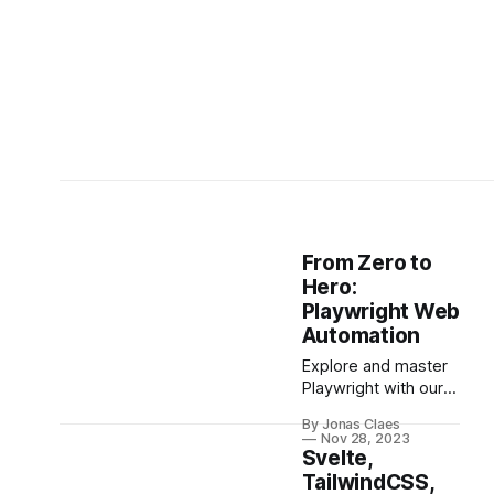
From Zero to
Hero:
Playwright Web
Automation
Explore and master
Playwright with our
comprehensive
By Jonas Claes
guide! From basics
Nov 28, 2023
to advanced
Svelte,
features like
TailwindCSS,