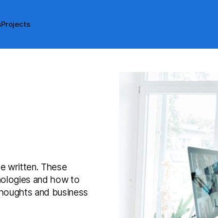
s
Projects
ave written. These
hnologies and how to
 thoughts and business