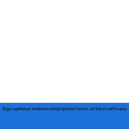
Sign up
About me
Internship
Uptime
Terms of Service
Privacy