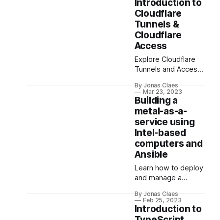
Tunnels. Get the
stunning, high-
Introduction to
performance,
performance web
Cloudflare
security, and
application.
Tunnels &
flexibility you need
Cloudflare
while sharing your
Access
projects easily.
Explore Cloudflare
TryCloudflare
Tunnels and Access
simplifies the
for securely
process, letting you
By Jonas Claes
publishing internal
test and share
Mar 23, 2023
apps. Enhance web
without domain/DNS
Building a
infrastructure
hassles.
metal-as-a-
security,
service using
performance, and
Intel-based
user experience
computers and
while maintaining
Ansible
granular access
control over your
Learn how to deploy
resources.
and manage a
server cluster with
By Jonas Claes
MAAS and Ansible.
Feb 25, 2023
This comprehensive
Introduction to
guide covers
TypeScript