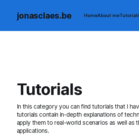
jonasclaes.be
Home
About me
Tutorial
Tutorials
In this category you can find tutorials that I h
tutorials contain in-depth explanations of tec
apply them to real-world scenarios as well as
applications.