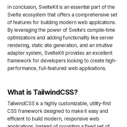
In conclusion, SvelteKit is an essential part of the
Svelte ecosystem that offers a comprehensive set
of features for building modern web applications.
By leveraging the power of Svelte's compile-time
optimizations and adding functionality like server
rendering, static site generation, and an intuitive
adapter system, SvelteKit provides an excellent
framework for developers looking to create high-
performance, full-featured web applications.
What is TailwindCSS?
TailwindCSS is a highly customizable, utility-first
CSS framework designed to make it easy and
efficient to build modern, responsive web
applications. Instead of providing a fixed set of