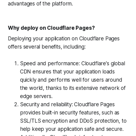
advantages of the platform.
Why deploy on Cloudflare Pages?
Deploying your application on Cloudflare Pages
offers several benefits, including:
Speed and performance: Cloudflare's global
CDN ensures that your application loads
quickly and performs well for users around
the world, thanks to its extensive network of
edge servers.
Security and reliability: Cloudflare Pages
provides built-in security features, such as
SSL/TLS encryption and DDoS protection, to
help keep your application safe and secure.