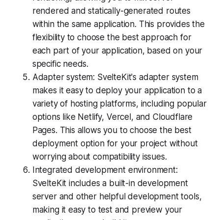
rendered and statically-generated routes
within the same application. This provides the
flexibility to choose the best approach for
each part of your application, based on your
specific needs.
Adapter system: SvelteKit's adapter system
makes it easy to deploy your application to a
variety of hosting platforms, including popular
options like Netlify, Vercel, and Cloudflare
Pages. This allows you to choose the best
deployment option for your project without
worrying about compatibility issues.
Integrated development environment:
SvelteKit includes a built-in development
server and other helpful development tools,
making it easy to test and preview your