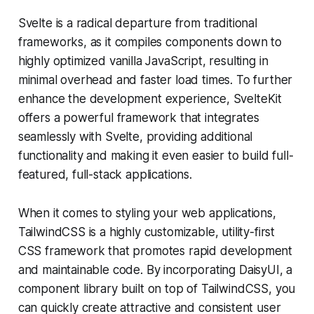
Svelte is a radical departure from traditional
frameworks, as it compiles components down to
highly optimized vanilla JavaScript, resulting in
minimal overhead and faster load times. To further
enhance the development experience, SvelteKit
offers a powerful framework that integrates
seamlessly with Svelte, providing additional
functionality and making it even easier to build full-
featured, full-stack applications.
When it comes to styling your web applications,
TailwindCSS is a highly customizable, utility-first
CSS framework that promotes rapid development
and maintainable code. By incorporating DaisyUI, a
component library built on top of TailwindCSS, you
can quickly create attractive and consistent user