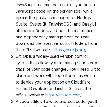
JavaScript runtime that enables you to run
JavaScript code on the server-side, while
npm is the package manager for Node.js.
Svelte, SvelteKit, TailwindCSS, and DaisyUI
all require Node.js and npm for installation
and dependency management. You can
download the latest version of Node.js from
the official website:
https://nodejs.org/
Git: Git is a widely-used version control
system that allows you to manage and keep
track of your code changes. You'll need Git to
clone and work with repositories, as well as
to deploy your application on Cloudflare
Pages. Download and install Git from the
official website:
https://git-scm.com/
A code editor: To write and edit code, you'll