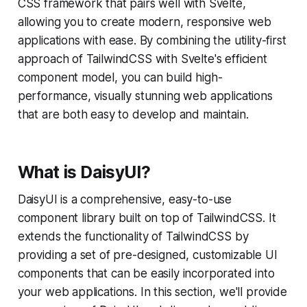
CSS framework that pairs well with Svelte,
allowing you to create modern, responsive web
applications with ease. By combining the utility-first
approach of TailwindCSS with Svelte's efficient
component model, you can build high-
performance, visually stunning web applications
that are both easy to develop and maintain.
What is DaisyUI?
DaisyUI is a comprehensive, easy-to-use
component library built on top of TailwindCSS. It
extends the functionality of TailwindCSS by
providing a set of pre-designed, customizable UI
components that can be easily incorporated into
your web applications. In this section, we'll provide