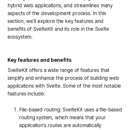
hybrid web applications, and streamlines many
aspects of the development process. In this
section, we'll explore the key features and
benefits of SvelteKit and its role in the Svelte
ecosystem.
Key features and benefits
SvelteKit offers a wide range of features that
simplify and enhance the process of building web
applications with Svelte. Some of the most notable
features include:
File-based routing: SvelteKit uses a file-based
routing system, which means that your
application's routes are automatically