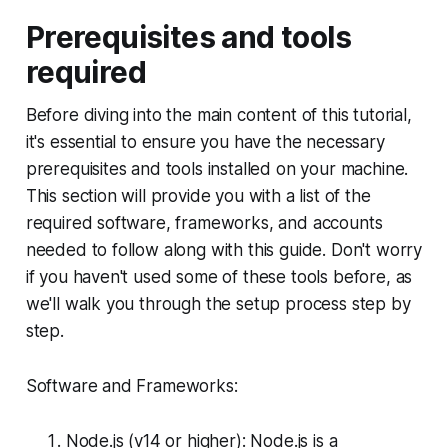
Prerequisites and tools
required
Before diving into the main content of this tutorial,
it's essential to ensure you have the necessary
prerequisites and tools installed on your machine.
This section will provide you with a list of the
required software, frameworks, and accounts
needed to follow along with this guide. Don't worry
if you haven't used some of these tools before, as
we'll walk you through the setup process step by
step.
Software and Frameworks:
Node.js (v14 or higher): Node.js is a