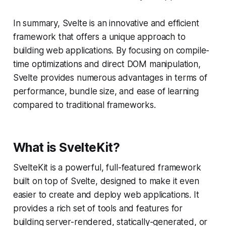
In summary, Svelte is an innovative and efficient
framework that offers a unique approach to
building web applications. By focusing on compile-
time optimizations and direct DOM manipulation,
Svelte provides numerous advantages in terms of
performance, bundle size, and ease of learning
compared to traditional frameworks.
What is SvelteKit?
SvelteKit is a powerful, full-featured framework
built on top of Svelte, designed to make it even
easier to create and deploy web applications. It
provides a rich set of tools and features for
building server-rendered, statically-generated, or