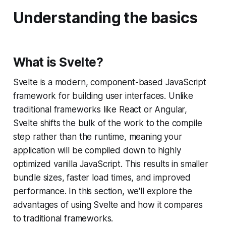
Understanding the basics
What is Svelte?
Svelte is a modern, component-based JavaScript
framework for building user interfaces. Unlike
traditional frameworks like React or Angular,
Svelte shifts the bulk of the work to the compile
step rather than the runtime, meaning your
application will be compiled down to highly
optimized vanilla JavaScript. This results in smaller
bundle sizes, faster load times, and improved
performance. In this section, we'll explore the
advantages of using Svelte and how it compares
to traditional frameworks.