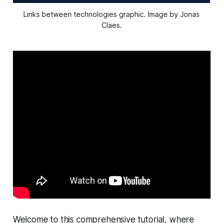
Links between technologies graphic. Image by Jonas
Claes.
Welcome to this comprehensive tutorial, where