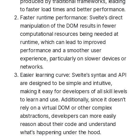
produced by traditional frameworks, leading
to faster load times and better performance.
Faster runtime performance: Svelte's direct
manipulation of the DOM results in fewer
computational resources being needed at
runtime, which can lead to improved
performance and a smoother user
experience, particularly on slower devices or
networks.
Easier learning curve: Svelte's syntax and API
are designed to be simple and intuitive,
making it easy for developers of all skill levels
to learn and use. Additionally, since it doesn't
rely on a virtual DOM or other complex
abstractions, developers can more easily
reason about their code and understand
what's happening under the hood.