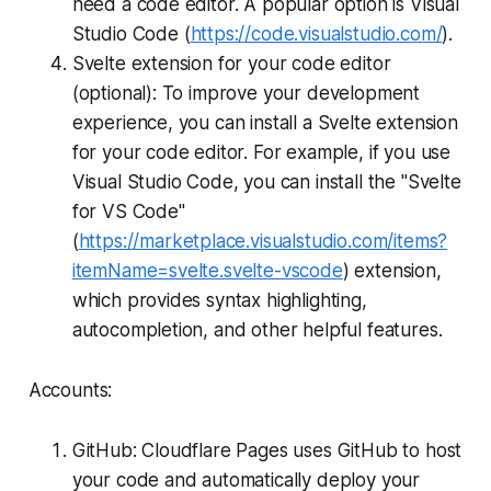
need a code editor. A popular option is Visual
Studio Code (
https://code.visualstudio.com/
).
Svelte extension for your code editor
(optional): To improve your development
experience, you can install a Svelte extension
for your code editor. For example, if you use
Visual Studio Code, you can install the "Svelte
for VS Code"
(
https://marketplace.visualstudio.com/items?
itemName=svelte.svelte-vscode
) extension,
which provides syntax highlighting,
autocompletion, and other helpful features.
Accounts:
GitHub: Cloudflare Pages uses GitHub to host
your code and automatically deploy your