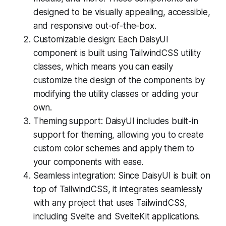
designed to be visually appealing, accessible,
and responsive out-of-the-box.
Customizable design: Each DaisyUI
component is built using TailwindCSS utility
classes, which means you can easily
customize the design of the components by
modifying the utility classes or adding your
own.
Theming support: DaisyUI includes built-in
support for theming, allowing you to create
custom color schemes and apply them to
your components with ease.
Seamless integration: Since DaisyUI is built on
top of TailwindCSS, it integrates seamlessly
with any project that uses TailwindCSS,
including Svelte and SvelteKit applications.