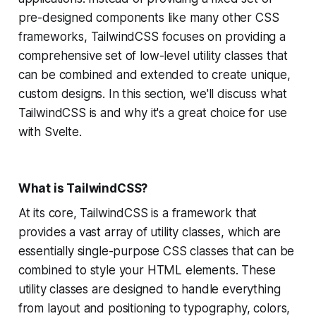
pre-designed components like many other CSS
frameworks, TailwindCSS focuses on providing a
comprehensive set of low-level utility classes that
can be combined and extended to create unique,
custom designs. In this section, we'll discuss what
TailwindCSS is and why it's a great choice for use
with Svelte.
What is TailwindCSS?
At its core, TailwindCSS is a framework that
provides a vast array of utility classes, which are
essentially single-purpose CSS classes that can be
combined to style your HTML elements. These
utility classes are designed to handle everything
from layout and positioning to typography, colors,