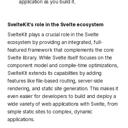
application as you build it.
SvelteKit's role in the Svelte ecosystem
SvelteKit plays a crucial role in the Svelte
ecosystem by providing an integrated, full-
featured framework that complements the core
Svelte library. While Svelte itself focuses on the
component model and compile-time optimizations,
SvelteKit extends its capabilities by adding
features like file-based routing, server-side
rendering, and static site generation. This makes it
even easier for developers to build and deploy a
wide variety of web applications with Svelte, from
simple static sites to complex, dynamic
applications.