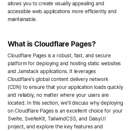
allows you to create visually appealing and
accessible web applications more efficiently and
maintainable.
What is Cloudflare Pages?
Cloudflare Pages is a robust, fast, and secure
platform for deploying and hosting static websites
and Jamstack applications. It leverages
Cloudflare's global content delivery network
(CDN) to ensure that your application loads quickly
and reliably, no matter where your users are
located. In this section, we'll discuss why deploying
on Cloudflare Pages is an excellent choice for your
Svelte, SvelteKit, TailwindCSS, and DaisyUI
project, and explore the key features and