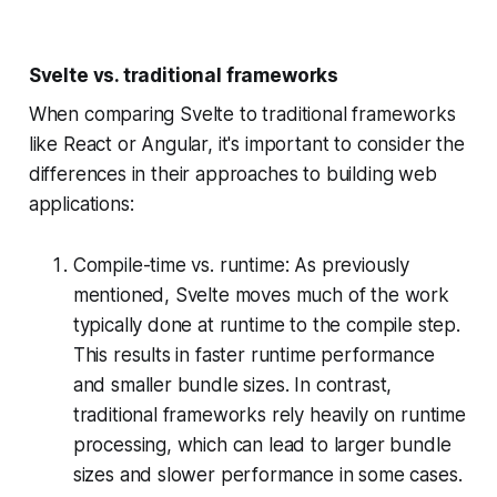
Svelte vs. traditional frameworks
When comparing Svelte to traditional frameworks
like React or Angular, it's important to consider the
differences in their approaches to building web
applications:
Compile-time vs. runtime: As previously
mentioned, Svelte moves much of the work
typically done at runtime to the compile step.
This results in faster runtime performance
and smaller bundle sizes. In contrast,
traditional frameworks rely heavily on runtime
processing, which can lead to larger bundle
sizes and slower performance in some cases.