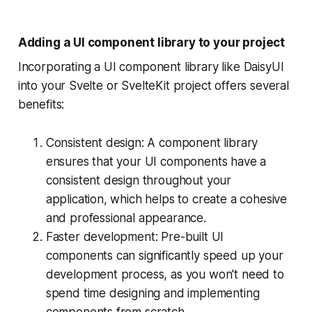
Adding a UI component library to your project
Incorporating a UI component library like DaisyUI
into your Svelte or SvelteKit project offers several
benefits:
Consistent design: A component library
ensures that your UI components have a
consistent design throughout your
application, which helps to create a cohesive
and professional appearance.
Faster development: Pre-built UI
components can significantly speed up your
development process, as you won't need to
spend time designing and implementing
components from scratch.