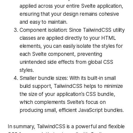
applied across your entire Svelte application,
ensuring that your design remains cohesive
and easy to maintain.
Component isolation: Since TailwindCSS utility
classes are applied directly to your HTML
elements, you can easily isolate the styles for
each Svelte component, preventing
unintended side effects from global CSS
styles.
Smaller bundle sizes: With its built-in small
build support, TailwindCSS helps to minimize
the size of your application's CSS bundle,
which complements Svelte's focus on
producing small, efficient JavaScript bundles.
In summary, TailwindCSS is a powerful and flexible