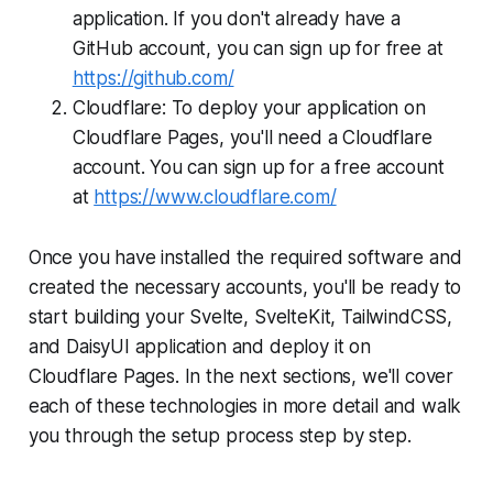
application. If you don't already have a
GitHub account, you can sign up for free at
https://github.com/
Cloudflare: To deploy your application on
Cloudflare Pages, you'll need a Cloudflare
account. You can sign up for a free account
at
https://www.cloudflare.com/
Once you have installed the required software and
created the necessary accounts, you'll be ready to
start building your Svelte, SvelteKit, TailwindCSS,
and DaisyUI application and deploy it on
Cloudflare Pages. In the next sections, we'll cover
each of these technologies in more detail and walk
you through the setup process step by step.