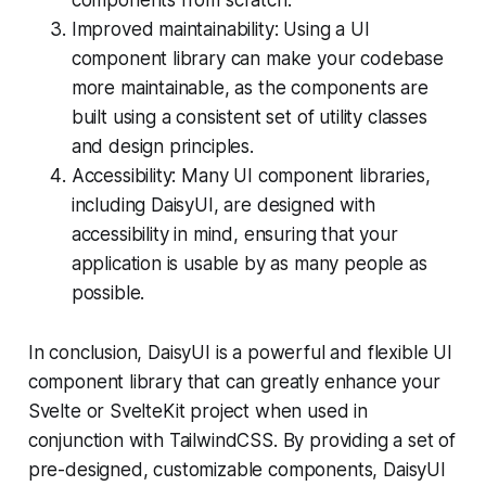
Improved maintainability: Using a UI
component library can make your codebase
more maintainable, as the components are
built using a consistent set of utility classes
and design principles.
Accessibility: Many UI component libraries,
including DaisyUI, are designed with
accessibility in mind, ensuring that your
application is usable by as many people as
possible.
In conclusion, DaisyUI is a powerful and flexible UI
component library that can greatly enhance your
Svelte or SvelteKit project when used in
conjunction with TailwindCSS. By providing a set of
pre-designed, customizable components, DaisyUI