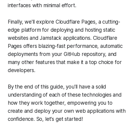
interfaces with minimal effort.
Finally, we'll explore Cloudflare Pages, a cutting-
edge platform for deploying and hosting static
websites and Jamstack applications. Cloudflare
Pages offers blazing-fast performance, automatic
deployments from your GitHub repository, and
many other features that make it a top choice for
developers.
By the end of this guide, you'll have a solid
understanding of each of these technologies and
how they work together, empowering you to
create and deploy your own web applications with
confidence. So, let's get started!