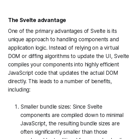
The Svelte advantage
One of the primary advantages of Svelte is its
unique approach to handling components and
application logic. Instead of relying on a virtual
DOM or diffing algorithms to update the UI, Svelte
compiles your components into highly efficient
JavaScript code that updates the actual DOM
directly. This leads to a number of benefits,
including:
Smaller bundle sizes: Since Svelte
components are compiled down to minimal
JavaScript, the resulting bundle sizes are
often significantly smaller than those