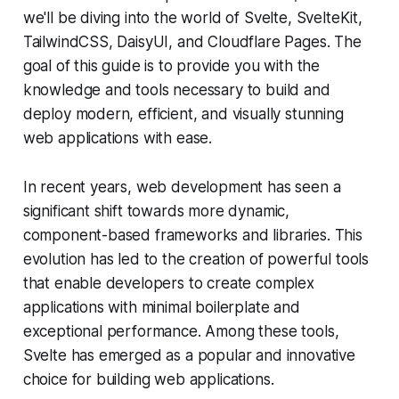
we'll be diving into the world of Svelte, SvelteKit,
TailwindCSS, DaisyUI, and Cloudflare Pages. The
goal of this guide is to provide you with the
knowledge and tools necessary to build and
deploy modern, efficient, and visually stunning
web applications with ease.
In recent years, web development has seen a
significant shift towards more dynamic,
component-based frameworks and libraries. This
evolution has led to the creation of powerful tools
that enable developers to create complex
applications with minimal boilerplate and
exceptional performance. Among these tools,
Svelte has emerged as a popular and innovative
choice for building web applications.