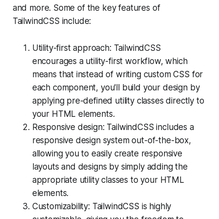
and more. Some of the key features of
TailwindCSS include:
Utility-first approach: TailwindCSS
encourages a utility-first workflow, which
means that instead of writing custom CSS for
each component, you'll build your design by
applying pre-defined utility classes directly to
your HTML elements.
Responsive design: TailwindCSS includes a
responsive design system out-of-the-box,
allowing you to easily create responsive
layouts and designs by simply adding the
appropriate utility classes to your HTML
elements.
Customizability: TailwindCSS is highly