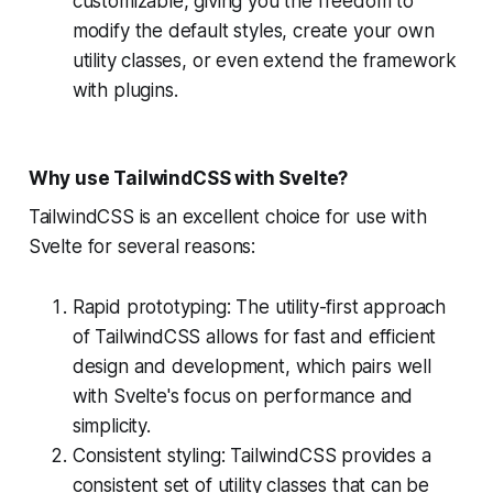
customizable, giving you the freedom to
modify the default styles, create your own
utility classes, or even extend the framework
with plugins.
Why use TailwindCSS with Svelte?
TailwindCSS is an excellent choice for use with
Svelte for several reasons:
Rapid prototyping: The utility-first approach
of TailwindCSS allows for fast and efficient
design and development, which pairs well
with Svelte's focus on performance and
simplicity.
Consistent styling: TailwindCSS provides a
consistent set of utility classes that can be