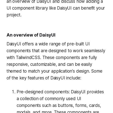
an overview of DaisyUI and discuss how adding a
UI component library like DaisyUI can benefit your
project.
An overview of DaisyUI
DaisyUI offers a wide range of pre-built UI
components that are designed to work seamlessly
with TailwindCSS. These components are fully
responsive, customizable, and can be easily
themed to match your application's design. Some
of the key features of DaisyUI include:
Pre-designed components: DaisyUI provides
a collection of commonly used UI
components such as buttons, forms, cards,
modals, and more. These components are