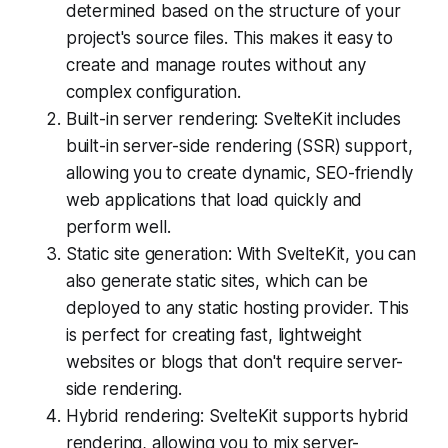
determined based on the structure of your
project's source files. This makes it easy to
create and manage routes without any
complex configuration.
Built-in server rendering: SvelteKit includes
built-in server-side rendering (SSR) support,
allowing you to create dynamic, SEO-friendly
web applications that load quickly and
perform well.
Static site generation: With SvelteKit, you can
also generate static sites, which can be
deployed to any static hosting provider. This
is perfect for creating fast, lightweight
websites or blogs that don't require server-
side rendering.
Hybrid rendering: SvelteKit supports hybrid
rendering, allowing you to mix server-