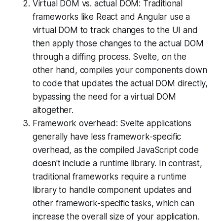
Virtual DOM vs. actual DOM: Traditional
frameworks like React and Angular use a
virtual DOM to track changes to the UI and
then apply those changes to the actual DOM
through a diffing process. Svelte, on the
other hand, compiles your components down
to code that updates the actual DOM directly,
bypassing the need for a virtual DOM
altogether.
Framework overhead: Svelte applications
generally have less framework-specific
overhead, as the compiled JavaScript code
doesn't include a runtime library. In contrast,
traditional frameworks require a runtime
library to handle component updates and
other framework-specific tasks, which can
increase the overall size of your application.