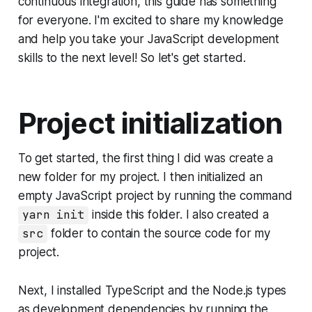
continuous integration, this guide has something
for everyone. I'm excited to share my knowledge
and help you take your JavaScript development
skills to the next level! So let's get started.
Project initialization
To get started, the first thing I did was create a
new folder for my project. I then initialized an
empty JavaScript project by running the command
yarn init
inside this folder. I also created a
src
folder to contain the source code for my
project.
Next, I installed TypeScript and the Node.js types
as development dependencies by running the