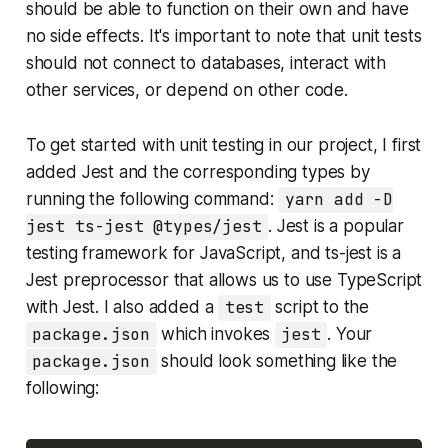
should be able to function on their own and have
no side effects. It's important to note that unit tests
should not connect to databases, interact with
other services, or depend on other code.
To get started with unit testing in our project, I first
added Jest and the corresponding types by
running the following command:
yarn add -D
jest ts-jest @types/jest
. Jest is a popular
testing framework for JavaScript, and ts-jest is a
Jest preprocessor that allows us to use TypeScript
with Jest. I also added a
test
script to the
package.json
which invokes
jest
. Your
package.json
should look something like the
following: