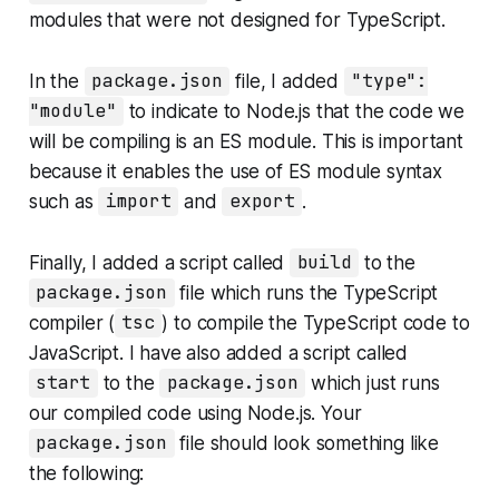
modules that were not designed for TypeScript.
In the
package.json
file, I added
"type":
"module"
to indicate to Node.js that the code we
will be compiling is an ES module. This is important
because it enables the use of ES module syntax
such as
import
and
export
.
Finally, I added a script called
build
to the
package.json
file which runs the TypeScript
compiler (
tsc
) to compile the TypeScript code to
JavaScript. I have also added a script called
start
to the
package.json
which just runs
our compiled code using Node.js. Your
package.json
file should look something like
the following: