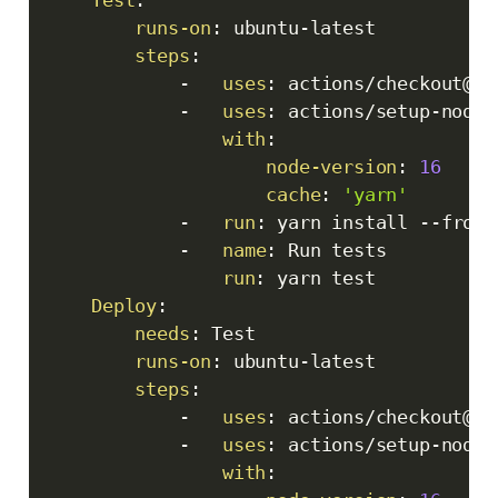
runs-on
:
 ubuntu
-
latest

steps
:
-
uses
:
 actions/checkout@v3

-
uses
:
 actions/setup
-
node@
with
:
node-version
:
16
cache
:
'yarn'
-
run
:
 yarn install 
-
-
froze
-
name
:
 Run tests

run
:
 yarn test

Deploy
:
needs
:
 Test

runs-on
:
 ubuntu
-
latest

steps
:
-
uses
:
 actions/checkout@v3

-
uses
:
 actions/setup
-
node@
with
: