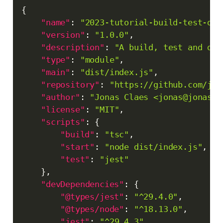
Copy
{
"name"
:
"2023-tutorial-build-test-dep
"version"
:
"1.0.0"
,
"description"
:
"A build, test and dep
"type"
:
"module"
,
"main"
:
"dist/index.js"
,
"repository"
:
"https://github.com/jon
"author"
:
"Jonas Claes <jonas@jonascl
"license"
:
"MIT"
,
"scripts"
:
{
"build"
:
"tsc"
,
"start"
:
"node dist/index.js"
,
"test"
:
"jest"
}
,
"devDependencies"
:
{
"@types/jest"
:
"^29.4.0"
,
"@types/node"
:
"^18.13.0"
,
"jest"
:
"^29.4.3"
,