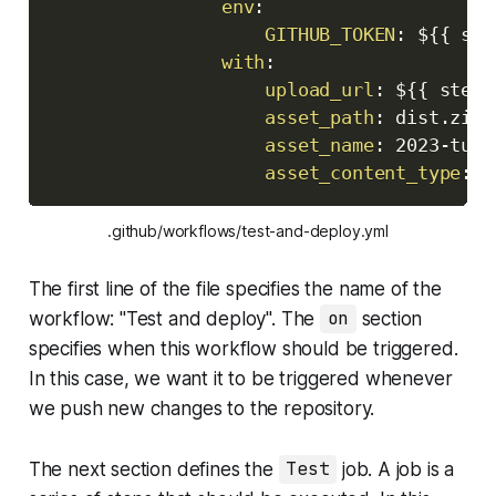
env
:
GITHUB_TOKEN
:
 $
{
{
 sec
with
:
upload_url
:
 $
{
{
 steps
asset_path
:
 dist.zip

asset_name
:
 2023
-
tuto
asset_content_type
:
 a
.github/workflows/test-and-deploy.yml
The first line of the file specifies the name of the
workflow: "Test and deploy". The
on
section
specifies when this workflow should be triggered.
In this case, we want it to be triggered whenever
we push new changes to the repository.
The next section defines the
Test
job. A job is a