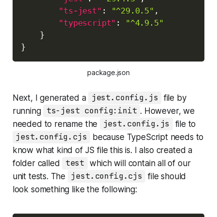
"ts-jest"
:
"^29.0.5"
,
"typescript"
:
"^4.9.5"
}
}
package.json
Next, I generated a
jest.config.js
file by
running
ts-jest config:init
. However, we
needed to rename the
jest.config.js
file to
jest.config.cjs
because TypeScript needs to
know what kind of JS file this is. I also created a
folder called
test
which will contain all of our
unit tests. The
jest.config.cjs
file should
look something like the following: