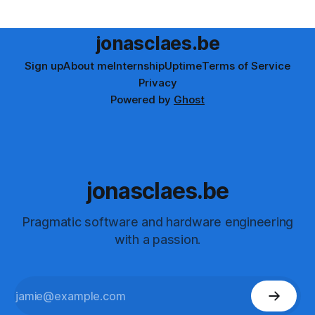
it out and share the humorous results!
jonasclaes.be
Sign up
About me
Internship
Uptime
Terms of Service
Privacy
Powered by
Ghost
jonasclaes.be
Pragmatic software and hardware engineering
with a passion.