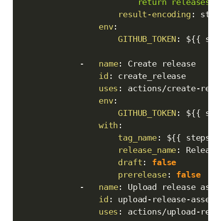
                        return releases[0
result-encoding
:
 stri
env
:
GITHUB_TOKEN
:
 $
{
{
 sec
-
name
:
 Create release

id
:
 create_release

uses
:
 actions/create
-
rele
env
:
GITHUB_TOKEN
:
 $
{
{
 sec
with
:
tag_name
:
 $
{
{
 steps.g
release_name
:
 Release
draft
:
false
prerelease
:
false
-
name
:
 Upload release asset
id
:
 upload
-
release
-
asset

uses
:
 actions/upload
-
rele