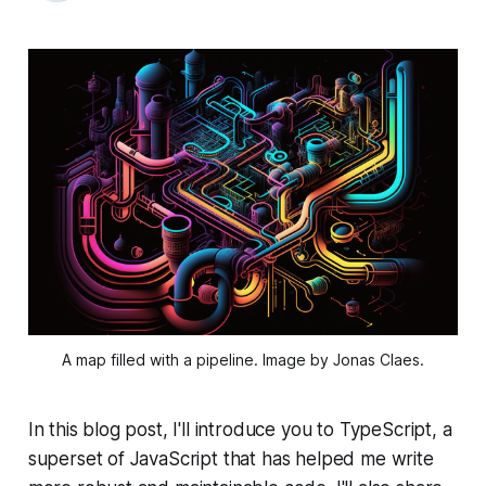
A map filled with a pipeline. Image by Jonas Claes.
In this blog post, I'll introduce you to TypeScript, a
superset of JavaScript that has helped me write