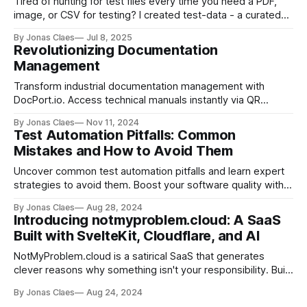
Tired of hunting for test files every time you need a PDF,
image, or CSV for testing? I created test-data - a curated
repository of sample files accessible via GitHub URLs.
By Jonas Claes
Jul 8, 2025
Perfect for developers writing automated tests and QA
Revolutionizing Documentation
teams running manual scenarios. MIT licensed and
Management
community-driven.
Transform industrial documentation management with
DocPort.io. Access technical manuals instantly via QR
codes. Designed for engineers & maintenance teams. Join
By Jonas Claes
Nov 11, 2024
the waitlist today.
Test Automation Pitfalls: Common
Mistakes and How to Avoid Them
Uncover common test automation pitfalls and learn expert
strategies to avoid them. Boost your software quality with
insights on code practices, tool selection, and team
By Jonas Claes
Aug 28, 2024
collaboration.
Introducing notmyproblem.cloud: A SaaS
Built with SvelteKit, Cloudflare, and AI
NotMyProblem.cloud is a satirical SaaS that generates
clever reasons why something isn't your responsibility. Built
with SvelteKit, Cloudflare, and AI, this open-source project
By Jonas Claes
Aug 24, 2024
demonstrates the power of modern web development. Try