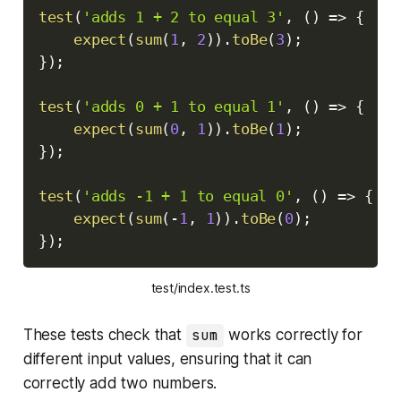
test
(
'adds 1 + 2 to equal 3'
,
(
)
=>
{
expect
(
sum
(
1
,
2
)
)
.
toBe
(
3
)
;
}
)
;
test
(
'adds 0 + 1 to equal 1'
,
(
)
=>
{
expect
(
sum
(
0
,
1
)
)
.
toBe
(
1
)
;
}
)
;
test
(
'adds -1 + 1 to equal 0'
,
(
)
=>
{
expect
(
sum
(
-
1
,
1
)
)
.
toBe
(
0
)
;
}
)
;
test/index.test.ts
These tests check that
sum
works correctly for
different input values, ensuring that it can
correctly add two numbers.