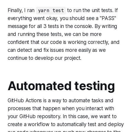
Finally, I ran
yarn test
to run the unit tests. If
everything went okay, you should see a "PASS"
message for all 3 tests in the console. By writing
and running these tests, we can be more
confident that our code is working correctly, and
can detect and fix issues more easily as we
continue to develop our project.
Automated testing
GitHub Actions is a way to automate tasks and
processes that happen when you interact with
your GitHub repository. In this case, we want to
create a workflow to automatically test and deploy