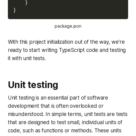
}
}
package.json
With this project initialization out of the way, we're
ready to start writing TypeScript code and testing
it with unit tests.
Unit testing
Unit testing is an essential part of software
development that is often overlooked or
misunderstood. In simple terms, unit tests are tests
that are designed to test small, individual units of
code, such as functions or methods. These units