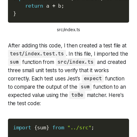
return
 a 
+
 b
;
}
src/index.ts
After adding this code, I then created a test file at
test/index.test.ts
. In this file, I imported the
sum
function from
src/index.ts
and created
three small unit tests to verify that it works
correctly. Each test uses Jest's
expect
function
to compare the output of the
sum
function to an
expected value using the
toBe
matcher. Here's
the test code:
Copy
import
{
sum
}
from
"../src"
;