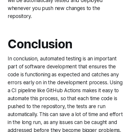
will be automatically tested and deployed
whenever you push new changes to the
repository.
Conclusion
In conclusion, automated testing is an important
part of software development that ensures the
code is functioning as expected and catches any
errors early on in the development process. Using
a CI pipeline like GitHub Actions makes it easy to
automate this process, so that each time code is
pushed to the repository, the tests are run
automatically. This can save a lot of time and effort
in the long run, as any issues can be caught and
addressed before they become bigger problems.