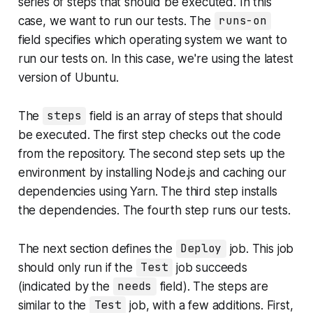
series of steps that should be executed. In this
case, we want to run our tests. The
runs-on
field specifies which operating system we want to
run our tests on. In this case, we're using the latest
version of Ubuntu.
The
steps
field is an array of steps that should
be executed. The first step checks out the code
from the repository. The second step sets up the
environment by installing Node.js and caching our
dependencies using Yarn. The third step installs
the dependencies. The fourth step runs our tests.
The next section defines the
Deploy
job. This job
should only run if the
Test
job succeeds
(indicated by the
needs
field). The steps are
similar to the
Test
job, with a few additions. First,