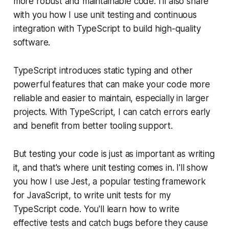
more robust and maintainable code. I'll also share
with you how I use unit testing and continuous
integration with TypeScript to build high-quality
software.
TypeScript introduces static typing and other
powerful features that can make your code more
reliable and easier to maintain, especially in larger
projects. With TypeScript, I can catch errors early
and benefit from better tooling support.
But testing your code is just as important as writing
it, and that's where unit testing comes in. I'll show
you how I use Jest, a popular testing framework
for JavaScript, to write unit tests for my
TypeScript code. You'll learn how to write
effective tests and catch bugs before they cause