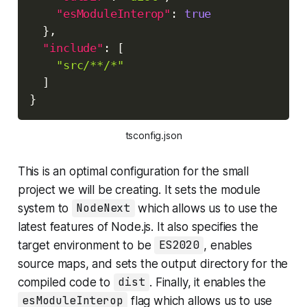
"esModuleInterop"
:
true
}
,
"include"
:
[
"src/**/*"
]
}
tsconfig.json
This is an optimal configuration for the small
project we will be creating. It sets the module
system to
NodeNext
which allows us to use the
latest features of Node.js. It also specifies the
target environment to be
ES2020
, enables
source maps, and sets the output directory for the
compiled code to
dist
. Finally, it enables the
esModuleInterop
flag which allows us to use