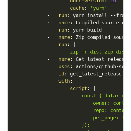
node-version
:
16
cache
:
'yarn'
-
run
:
 yarn install 
-
-
froze
-
name
:
 Compiled source code
run
:
 yarn build

-
name
:
 Zip compiled source 
run
:
|
                    zip -r dist.zip dist/
-
name
:
 Get latest release

uses
:
 actions/github
-
scri
id
:
 get_latest_release

with
:
script
:
|
                        const { data: rel
                            owner: contex
                            repo: context.
                            per_page: 1

                        });
