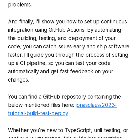
problems.
And finally, I'll show you how to set up continuous
integration using GitHub Actions. By automating
the building, testing, and deployment of your
code, you can catch issues early and ship software
faster. I'll guide you through the process of setting
up a CI pipeline, so you can test your code
automatically and get fast feedback on your
changes.
You can find a GitHub repository containing the
below mentioned files here:
jonasclaes/2023-
tutorial-build-test-deploy
Whether you're new to TypeScript, unit testing, or