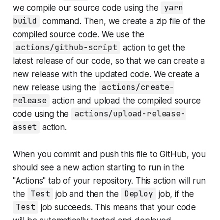
we compile our source code using the
yarn
build
command. Then, we create a zip file of the
compiled source code. We use the
actions/github-script
action to get the
latest release of our code, so that we can create a
new release with the updated code. We create a
new release using the
actions/create-
release
action and upload the compiled source
code using the
actions/upload-release-
asset
action.
When you commit and push this file to GitHub, you
should see a new action starting to run in the
"Actions" tab of your repository. This action will run
the
Test
job and then the
Deploy
job, if the
Test
job succeeds. This means that your code