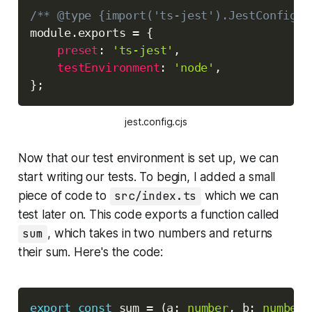
Copy
/** @type {import('ts-jest').JestConfigWi
module
.
exports 
=
{
preset
:
'ts-jest'
,
testEnvironment
:
'node'
,
}
;
jest.config.cjs
Now that our test environment is set up, we can
start writing our tests. To begin, I added a small
piece of code to
src/index.ts
which we can
test later on. This code exports a function called
sum
, which takes in two numbers and returns
their sum. Here's the code:
Copy
export
const
 sum 
=
(
a
:
number
,
 b
:
number
)