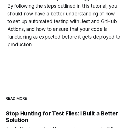
By following the steps outlined in this tutorial, you
should now have a better understanding of how
to set up automated testing with Jest and GitHub
Actions, and how to ensure that your code is
functioning as expected before it gets deployed to
production.
READ MORE
Stop Hunting for Test Files: I Built a Better
Solution