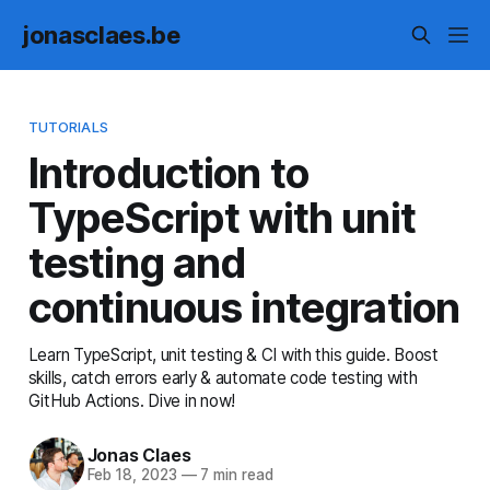
jonasclaes.be
TUTORIALS
Introduction to
TypeScript with unit
testing and
continuous integration
Learn TypeScript, unit testing & CI with this guide. Boost
skills, catch errors early & automate code testing with
GitHub Actions. Dive in now!
Jonas Claes
Feb 18, 2023
—
7 min read