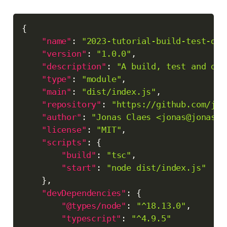
Copy
{
"name"
:
"2023-tutorial-build-test-dep
"version"
:
"1.0.0"
,
"description"
:
"A build, test and dep
"type"
:
"module"
,
"main"
:
"dist/index.js"
,
"repository"
:
"https://github.com/jon
"author"
:
"Jonas Claes <jonas@jonascl
"license"
:
"MIT"
,
"scripts"
:
{
"build"
:
"tsc"
,
"start"
:
"node dist/index.js"
}
,
"devDependencies"
:
{
"@types/node"
:
"^18.13.0"
,
"typescript"
:
"^4.9.5"