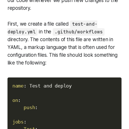
our code whenever we push new changes to the
repository.
First, we create a file called
test-and-
deploy.yml
in the
.github/workflows
directory. The contents of this file are written in
YAML, a markup language that is often used for
configuration files. This file should look something
like the following:
Copy
name
:
 Test and deploy

on
:
push
:
jobs
:
Test
: