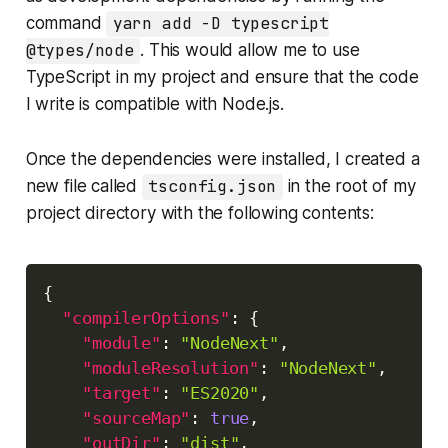
command
yarn add -D typescript
@types/node
. This would allow me to use
TypeScript in my project and ensure that the code
I write is compatible with Node.js.
Once the dependencies were installed, I created a
new file called
tsconfig.json
in the root of my
project directory with the following contents:
Copy
{
"compilerOptions"
:
{
"module"
:
"NodeNext"
,
"moduleResolution"
:
"NodeNext"
,
"target"
:
"ES2020"
,
"sourceMap"
:
true
,
"outDir"
:
"dist"
,