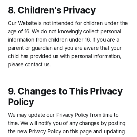
8. Children's Privacy
Our Website is not intended for children under the
age of 16. We do not knowingly collect personal
information from children under 16. If you are a
parent or guardian and you are aware that your
child has provided us with personal information,
please contact us.
9. Changes to This Privacy
Policy
We may update our Privacy Policy from time to
time. We will notify you of any changes by posting
the new Privacy Policy on this page and updating