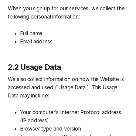
When you sign up for our services, we collect the
following personal information:
Full name
Email address
2.2 Usage Data
We also collect information on how the Website is
accessed and used ("Usage Data"). This Usage
Data may include:
Your computer's Internet Protocol address
(IP address)
Browser type and version