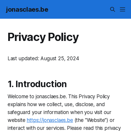
jonasclaes.be
Privacy Policy
Last updated: August 25, 2024
1. Introduction
Welcome to jonasclaes.be. This Privacy Policy
explains how we collect, use, disclose, and
safeguard your information when you visit our
website
https://jonasclaes.be
(the "Website") or
interact with our services. Please read this privacy