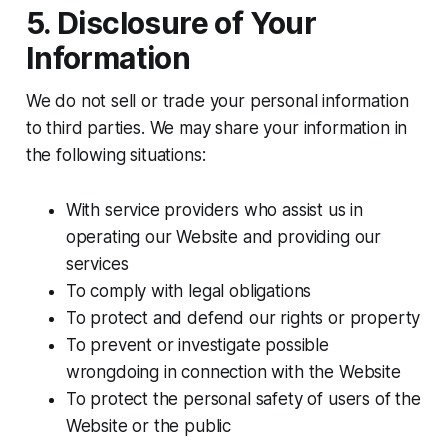
5. Disclosure of Your
Information
We do not sell or trade your personal information
to third parties. We may share your information in
the following situations:
With service providers who assist us in
operating our Website and providing our
services
To comply with legal obligations
To protect and defend our rights or property
To prevent or investigate possible
wrongdoing in connection with the Website
To protect the personal safety of users of the
Website or the public