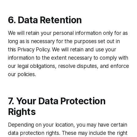
6. Data Retention
We will retain your personal information only for as
long as is necessary for the purposes set out in
this Privacy Policy. We will retain and use your
information to the extent necessary to comply with
our legal obligations, resolve disputes, and enforce
our policies.
7. Your Data Protection
Rights
Depending on your location, you may have certain
data protection rights. These may include the right