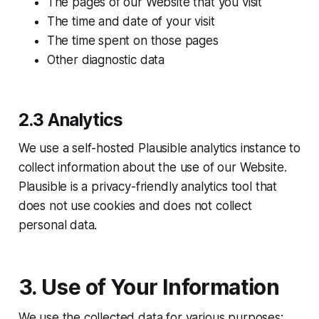
The pages of our Website that you visit
The time and date of your visit
The time spent on those pages
Other diagnostic data
2.3 Analytics
We use a self-hosted Plausible analytics instance to
collect information about the use of our Website.
Plausible is a privacy-friendly analytics tool that
does not use cookies and does not collect
personal data.
3. Use of Your Information
We use the collected data for various purposes: