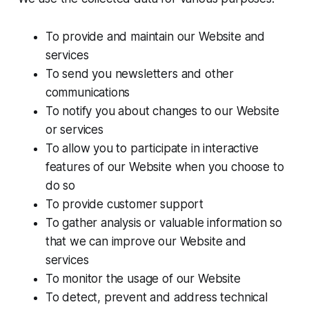
To provide and maintain our Website and
services
To send you newsletters and other
communications
To notify you about changes to our Website
or services
To allow you to participate in interactive
features of our Website when you choose to
do so
To provide customer support
To gather analysis or valuable information so
that we can improve our Website and
services
To monitor the usage of our Website
To detect, prevent and address technical