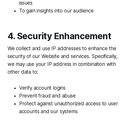
issues
To gain insights into our audience
4. Security Enhancement
We collect and use IP addresses to enhance the
security of our Website and services. Specifically,
we may use your IP address in combination with
other data to:
Verify account logins
Prevent fraud and abuse
Protect against unauthorized access to user
accounts and our systems