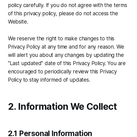
policy carefully. If you do not agree with the terms
of this privacy policy, please do not access the
Website.
We reserve the right to make changes to this
Privacy Policy at any time and for any reason. We
will alert you about any changes by updating the
"Last updated" date of this Privacy Policy. You are
encouraged to periodically review this Privacy
Policy to stay informed of updates.
2. Information We Collect
2.1 Personal Information