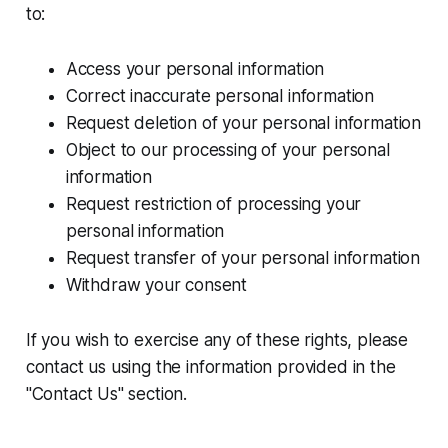
to:
Access your personal information
Correct inaccurate personal information
Request deletion of your personal information
Object to our processing of your personal
information
Request restriction of processing your
personal information
Request transfer of your personal information
Withdraw your consent
If you wish to exercise any of these rights, please
contact us using the information provided in the
"Contact Us" section.