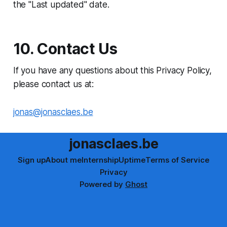
the "Last updated" date.
10. Contact Us
If you have any questions about this Privacy Policy,
please contact us at:
jonas@jonasclaes.be
jonasclaes.be
Sign up
About me
Internship
Uptime
Terms of Service
Privacy
Powered by
Ghost