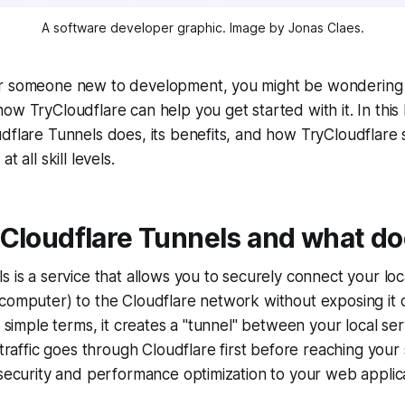
A software developer graphic. Image by Jonas Claes.
r someone new to development, you might be wondering 
w TryCloudflare can help you get started with it. In this bl
dflare Tunnels does, its benefits, and how TryCloudflare s
t all skill levels.
Cloudflare Tunnels and what doe
s is a service that allows you to securely connect your lo
computer) to the Cloudflare network without exposing it d
In simple terms, it creates a "tunnel" between your local se
 traffic goes through Cloudflare first before reaching your
 security and performance optimization to your web applica