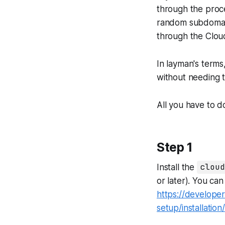
through the proce
random subdomain
through the Clou
In layman's terms
without needing t
All you have to do
Step 1
Install the
cloud
or later). You ca
https://developer
setup/installation/