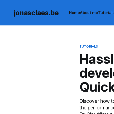
jonasclaes.be
Home
About me
Tutorial
TUTORIALS
Hassl
devel
Quick
Discover how to
the performance,