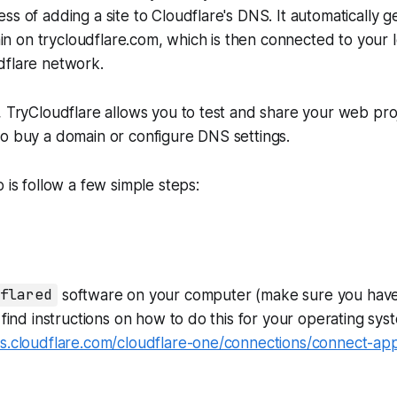
ss of adding a site to Cloudflare's DNS. It automatically g
 on trycloudflare.com, which is then connected to your 
dflare network.
, TryCloudflare allows you to test and share your web pro
o buy a domain or configure DNS settings.
 is follow a few simple steps:
flared
software on your computer (make sure you have
n find instructions on how to do this for your operating sys
s.cloudflare.com/cloudflare-one/connections/connect-apps