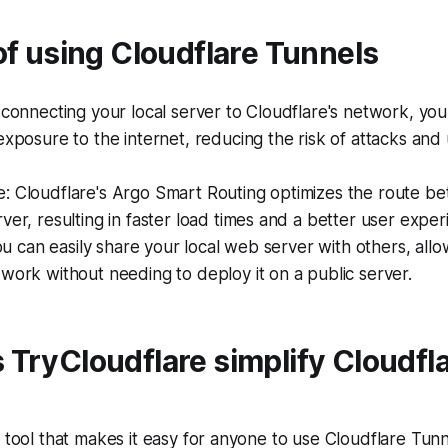
of using Cloudflare Tunnels
 connecting your local server to Cloudflare's network, you 
exposure to the internet, reducing the risk of attacks and
: Cloudflare's Argo Smart Routing optimizes the route b
ver, resulting in faster load times and a better user exper
 You can easily share your local web server with others, all
work without needing to deploy it on a public server.
TryCloudflare simplify Cloudfl
a tool that makes it easy for anyone to use Cloudflare Tun