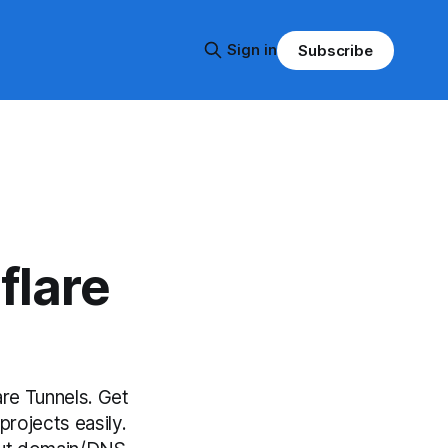
Sign in
Subscribe
flare
re Tunnels. Get
projects easily.