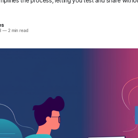
implifies the process, letting you test and share wit
es
3
—
2 min read