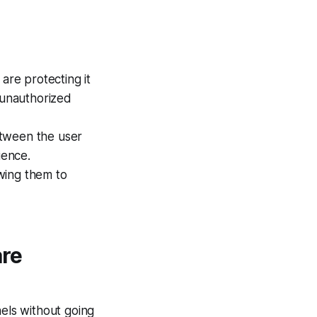
are protecting it
 unauthorized
etween the user
ience.
owing them to
are
nels without going