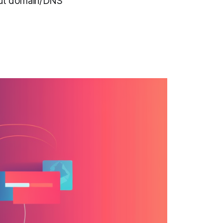
hout domain/DNS