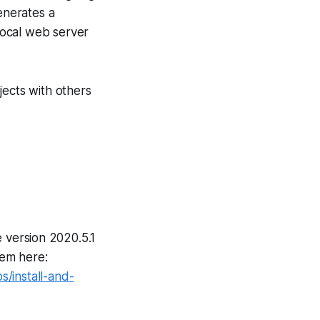
enerates a
local web server
jects with others
 version 2020.5.1
tem here:
/install-and-