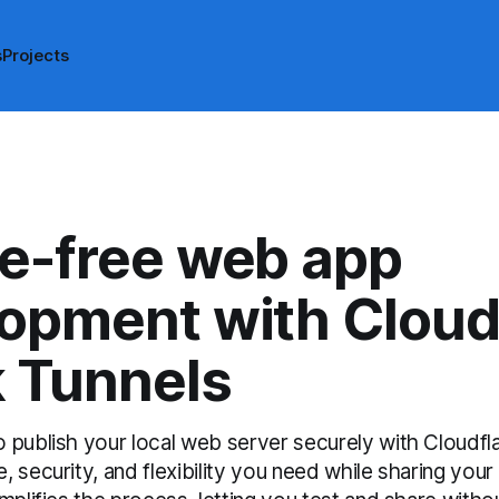
s
Projects
e-free web app
opment with Cloud
 Tunnels
 publish your local web server securely with Cloudfla
 security, and flexibility you need while sharing your 