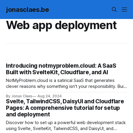
jonasclaes.be
Web app deployment
Introducing notmyproblem.cloud: A SaaS
Built with SvelteKit, Cloudflare, and AI
NotMyProblem.cloud is a satirical SaaS that generates
clever reasons why something isn't your responsibility. Built
with SvelteKit, Cloudflare, and AI, this open-source project
By Jonas Claes
Aug 24, 2024
demonstrates the power of modern web development. Try
Svelte, TailwindCSS, DaisyUI and Cloudflare
it out and share the humorous results!
Pages: A comprehensive tutorial for setup
and deployment
Discover how to set up a powerful web development stack
using Svelte, SvelteKit, TailwindCSS, and DaisyUI, and