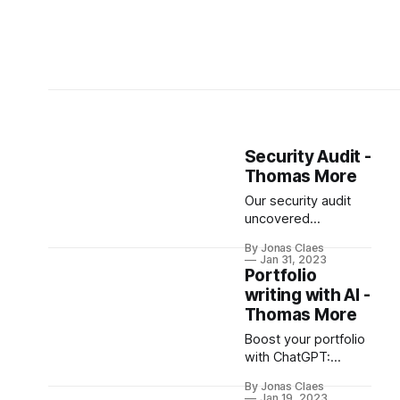
Security Audit -
Thomas More
Our security audit
uncovered
vulnerabilities,
By Jonas Claes
including
Jan 31, 2023
unauthorized access
Portfolio
to sensitive data and
writing with AI -
a potential
Thomas More
manipulation of
Boost your portfolio
grades. While one
with ChatGPT:
vulnerability has
create polished &
been resolved,
By Jonas Claes
professional
another remains
Jan 19, 2023