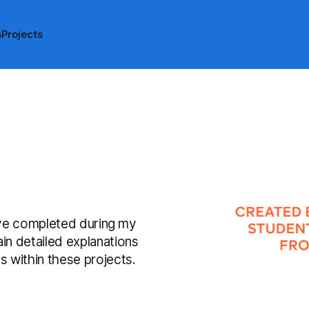
s
Projects
have completed during my
n detailed explanations
 within these projects.