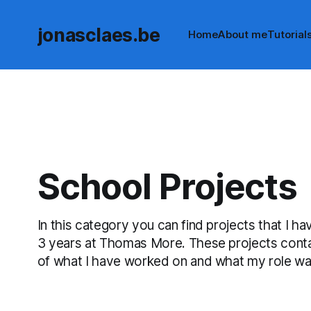
jonasclaes.be
Home
About me
Tutorial
School Projects
In this category you can find projects that I 
3 years at Thomas More. These projects contai
of what I have worked on and what my role was