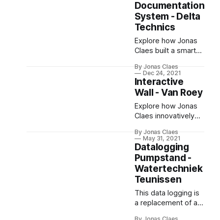
hosts applications,
Documentation
test cases, and
System - Delta
virtual machines,
Technics
supporting file
Explore how Jonas
sharing and high
Claes built a smart
availability. The
documentation
implementation
By Jonas Claes
system for Delta
involved hardware
Dec 24, 2021
Technics. This
Interactive
configuration,
platform enables
Proxmox installation,
Wall - Van Roey
easy storage,
and Nextcloud
Explore how Jonas
management, and
setup.
Claes innovatively
sharing of
developed the
documentation,
By Jonas Claes
"Interactive Wall," a
including customer
May 31, 2021
mesmerizing blend
Datalogging
edits. Built with
of physical and
Pumpstand -
Laravel 8, Blade, and
digital interactive art.
Watertechniek
Tailwind CSS, the
successful delivery
Teunissen
of this project led to
This data logging is
its open-sourcing.
a replacement of an
old instrument, with
By Jonas Claes