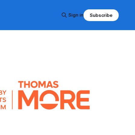
Sign in
Subscribe