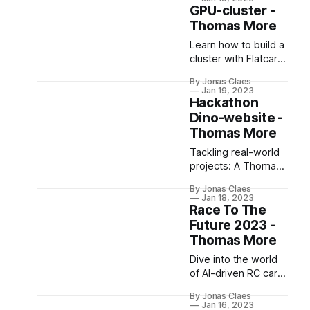
documents in less
GPU-cluster -
unresolved. Regular
time!
Thomas More
audits and user
education are vital
Learn how to build a
for ensuring data
cluster with Flatcar
security.
Linux & Kubernetes.
By Jonas Claes
Learn about
Jan 19, 2023
provisioning, cluster
Hackathon
bootstrapping,
Dino-website -
networking, and
Thomas More
containerization.
Tackling real-world
projects: A Thomas
More student's
By Jonas Claes
perspective on
Jan 18, 2023
being a SCRUM-
Race To The
master during
Future 2023 -
Hackathon Dino-
Thomas More
website.
Dive into the world
of AI-driven RC cars
with Race To The
By Jonas Claes
Future, using
Jan 16, 2023