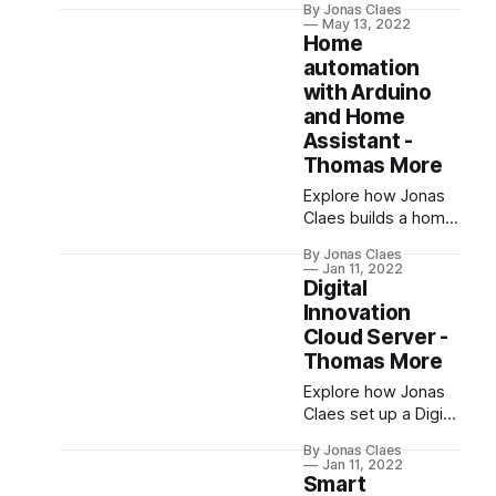
By Jonas Claes
3 in PXL Digital's
May 13, 2022
Race To The Future
Home
2022. Despite
automation
hardware issues and
with Arduino
a short circuit, the
and Home
event provided
Assistant -
valuable insights and
Thomas More
internships for the
team.
Explore how Jonas
Claes builds a home
automation
By Jonas Claes
controller using
Jan 11, 2022
Arduino Mega,
Digital
ESP32, and Home
Innovation
Assistant, focusing
Cloud Server -
on Ethernet for
Thomas More
reliability and
Explore how Jonas
security, and
Claes set up a Digital
creating a modular
Innovation cloud
codebase in C++ for
By Jonas Claes
server for Thomas
different devices​.
Jan 11, 2022
More. This server
Smart