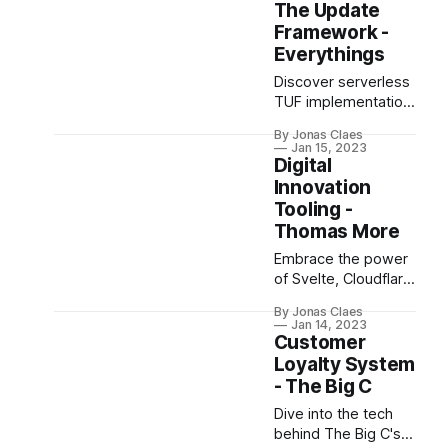
Raspberry Pi, Jetson
The Update
Nano, and computer
Framework -
vision for navigation.
Everythings
Discover serverless
TUF implementation
on AWS for secure,
By Jonas Claes
scalable IoT
Jan 15, 2023
software updates
Digital
and learn key
Innovation
takeaways from
Tooling -
challenges faced.
Thomas More
Embrace the power
of Svelte, Cloudflare,
and Octo SDK in our
By Jonas Claes
innovative tech
Jan 14, 2023
project, designed to
Customer
optimize GitHub
Loyalty System
repo creation &
- The Big C
management.
Dive into the tech
behind The Big C's