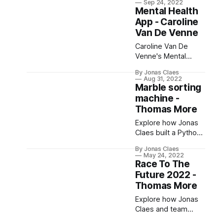
Sep 24, 2022
device & serverless
Mental Health
API to track coffee
App - Caroline
consumption and
Van De Venne
manage costs.
Caroline Van De
Venne's Mental
Health App uses
By Jonas Claes
gamification to aid
Aug 31, 2022
mental health care.
Marble sorting
With features like
machine -
daily check-ins, it's
Thomas More
user-focused and
Explore how Jonas
plans to integrate AR
Claes built a Python
technology for
library for a marble
emotion detection​.
By Jonas Claes
sorting machine,
May 24, 2022
making it easily
Race To The
programmable and
Future 2022 -
intuitive for
Thomas More
students.
Explore how Jonas
Claes and team
used AI and Python