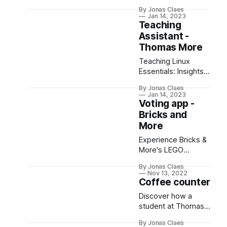
customer loyalty
By Jonas Claes
system, featuring
Jan 14, 2023
ESP32, RFID, Svelte,
Teaching
and Cloudflare!
Assistant -
Discover our
Thomas More
innovative approach.
Teaching Linux
Essentials: Insights
on Student Types,
By Jonas Claes
Learning Styles &
Jan 14, 2023
Simplifying Complex
Voting app -
Concepts for
Bricks and
Success.
More
Experience Bricks &
More's LEGO
showcase in
By Jonas Claes
Belgium, powered
Nov 13, 2022
by a Django-based
Coffee counter
voting app for
Discover how a
seamless audience
student at Thomas
interaction. Tech
More University built
meets fun!
By Jonas Claes
an ESP32-powered