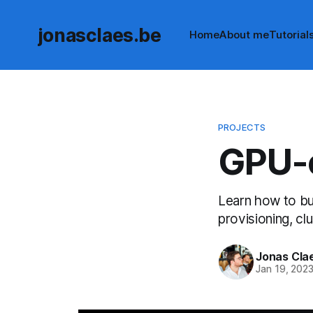
jonasclaes.be
Home
About me
Tutorial
PROJECTS
GPU-c
Learn how to bui
provisioning, cl
Jonas Cla
Jan 19, 202