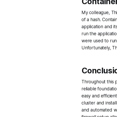
Container
My colleague, Th
of a hash. Contain
application and i
run the applicati
were used to run
Unfortunately, T
Conclusi
Throughout this p
reliable foundati
easy and efficien
cluster and insta
and automated wa
firewall setup al