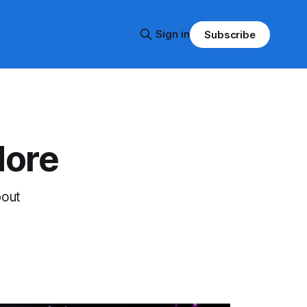
Sign in
Subscribe
More
bout