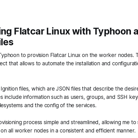
ing Flatcar Linux with Typhoon 
iles
Typhoon to provision Flatcar Linux on the worker nodes. 
ct that allows to automate the installation and configurati
 Ignition files, which are JSON files that describe the desir
es include information such as users, groups, and SSH keys
filesystems and the config of the services.
visioning process simple and streamlined, allowing me to 
on all worker nodes in a consistent and efficient manner.