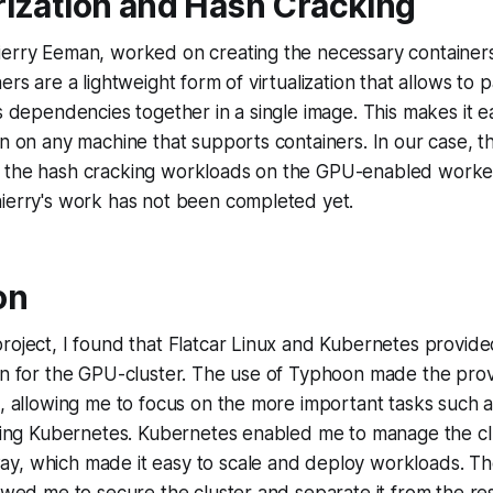
ization and Hash Cracking
ierry Eeman, worked on creating the necessary containers
ers are a lightweight form of virtualization that allows to
ts dependencies together in a single image. This makes it 
on on any machine that supports containers. In our case, t
 the hash cracking workloads on the GPU-enabled worke
hierry's work has not been completed yet.
on
roject, I found that Flatcar Linux and Kubernetes provide
on for the GPU-cluster. The use of Typhoon made the prov
t, allowing me to focus on the more important tasks such a
lling Kubernetes. Kubernetes enabled me to manage the clu
y, which made it easy to scale and deploy workloads. T
lowed me to secure the cluster and separate it from the res