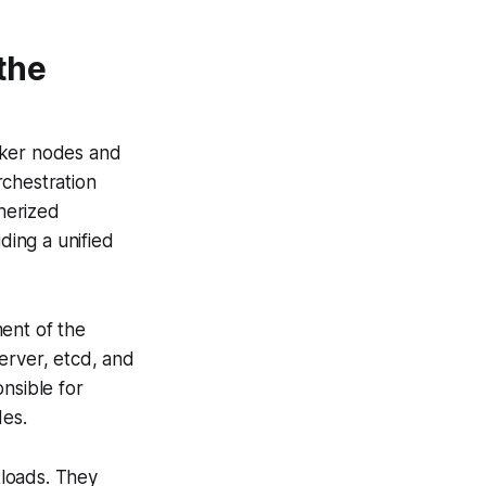
the
rker nodes and
rchestration
nerized
ding a unified
ent of the
erver, etcd, and
nsible for
des.
kloads. They