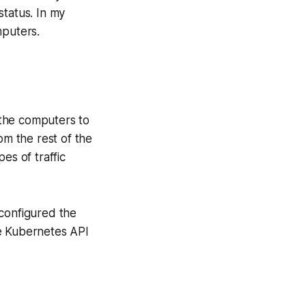
status. In my
puters.
l the computers to
om the rest of the
es of traffic
I configured the
the Kubernetes API