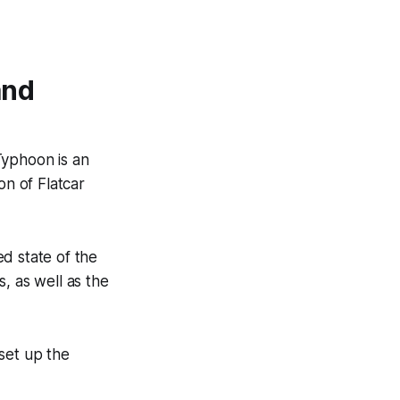
and
Typhoon is an
on of Flatcar
ed state of the
, as well as the
set up the