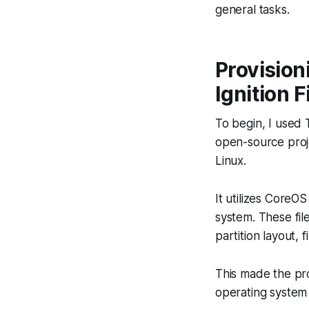
general tasks.
Provision
Ignition F
To begin, I used 
open-source proje
Linux.
It utilizes CoreOS
system. These fil
partition layout, 
This made the pro
operating system 