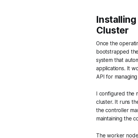
Installin
Cluster
Once the operati
bootstrapped the 
system that auto
applications. It 
API for managing
I configured the 
cluster. It runs 
the controller ma
maintaining the c
The worker nodes