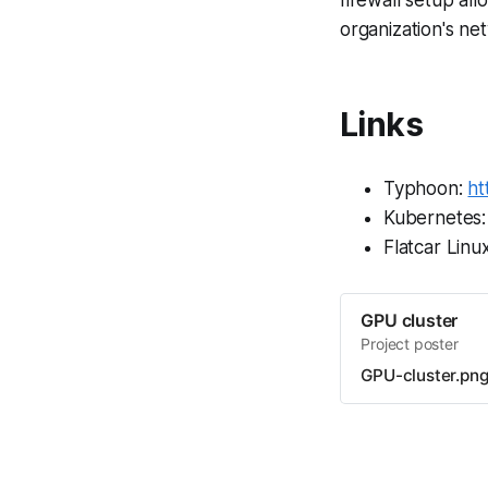
organization's ne
Links
Typhoon:
ht
Kubernetes
Flatcar Linu
GPU cluster
Project poster
GPU-cluster.pn