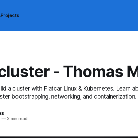
s
Projects
luster - Thomas 
ld a cluster with Flatcar Linux & Kubernetes. Learn a
uster bootstrapping, networking, and containerization.
es
3
—
3 min read