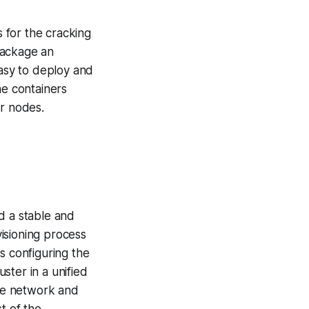
 for the cracking
 package an
easy to deploy and
he containers
r nodes.
d a stable and
isioning process
s configuring the
ster in a unified
he network and
t of the