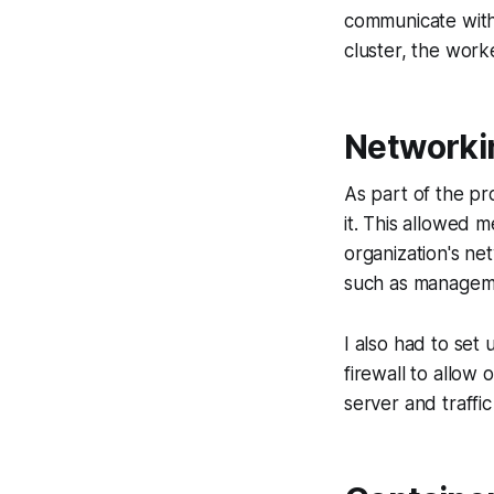
communicate with 
cluster, the wor
Networkin
As part of the pr
it. This allowed 
organization's ne
such as manageme
I also had to set 
firewall to allow 
server and traffi