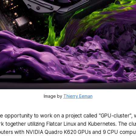
Image by
Thierry Eeman
he opportunity to work on a project called "GPU-cluster", 
 together utilizing Flatcar Linux and Kubernetes. The clu
uters with NVIDIA Quadro K620 GPUs and 9 CPU comput