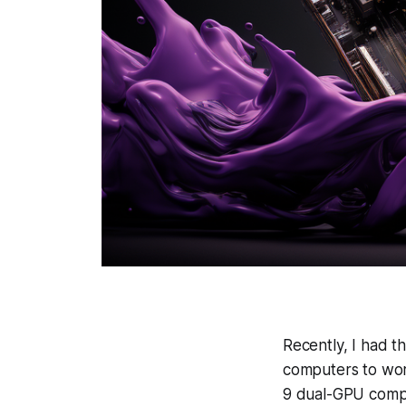
Recently, I had t
computers to work
9 dual-GPU comp