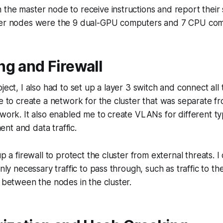
the master node to receive instructions and report their 
ker nodes were the 9 dual-GPU computers and 7 CPU com
g and Firewall
oject, I also had to set up a layer 3 switch and connect al
me to create a network for the cluster that was separate fr
twork. It also enabled me to create VLANs for different typ
nt and data traffic.
up a firewall to protect the cluster from external threats. 
only necessary traffic to pass through, such as traffic to 
c between the nodes in the cluster.