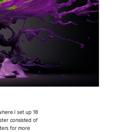
where I set up 18
ster consisted of
ers for more