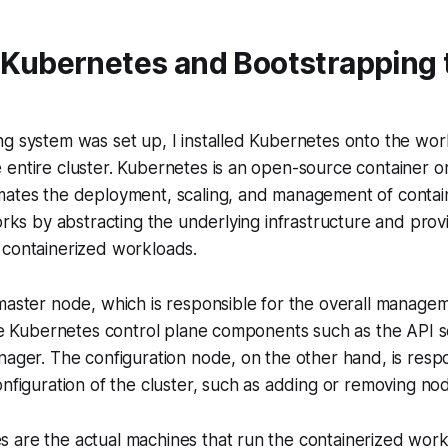
g Kubernetes and Bootstrapping 
ng system was set up, I installed Kubernetes onto the wo
entire cluster. Kubernetes is an open-source container o
mates the deployment, scaling, and management of contai
works by abstracting the underlying infrastructure and provi
 containerized workloads.
master node, which is responsible for the overall managem
the Kubernetes control plane components such as the API s
nager. The configuration node, on the other hand, is respo
onfiguration of the cluster, such as adding or removing no
 are the actual machines that run the containerized wor