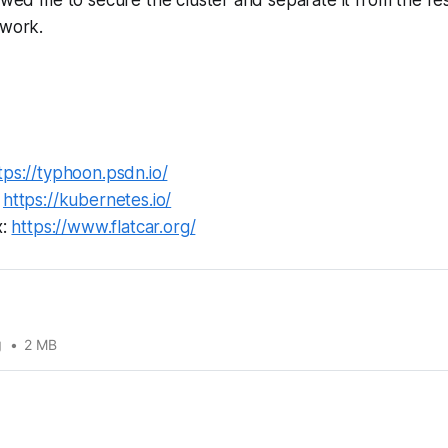
twork.
tps://typhoon.psdn.io/
:
https://kubernetes.io/
x:
https://www.flatcar.org/
g
2 MB