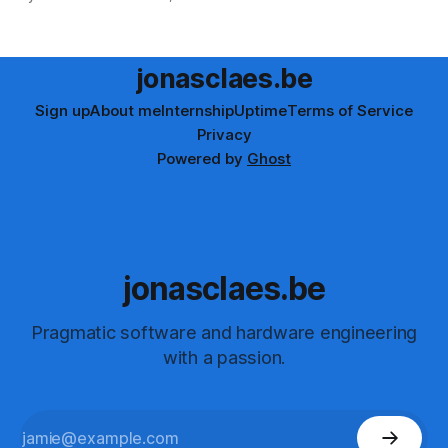
tutorial offers structured, hands-on learning for all levels.
Enhance your automation testing skills with Playwright now!
jonasclaes.be
Sign up
About me
Internship
Uptime
Terms of Service
Privacy
Powered by
Ghost
jonasclaes.be
Pragmatic software and hardware engineering
with a passion.