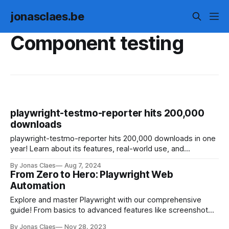
jonasclaes.be
Component testing
playwright-testmo-reporter hits 200,000
downloads
playwright-testmo-reporter hits 200,000 downloads in one
year! Learn about its features, real-world use, and
collaboration with Testmo. Enhance your web testing today!
By Jonas Claes
Aug 7, 2024
From Zero to Hero: Playwright Web
Automation
Explore and master Playwright with our comprehensive
guide! From basics to advanced features like screenshot
comparisons and network request mocking, this interactive
By Jonas Claes
Nov 28, 2023