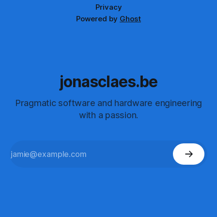
Privacy
Powered by
Ghost
jonasclaes.be
Pragmatic software and hardware engineering
with a passion.