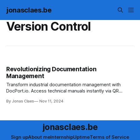
jonasclaes.be
Version Control
Revolutionizing Documentation
Management
Transform industrial documentation management with
DocPort.io. Access technical manuals instantly via QR
codes. Designed for engineers & maintenance teams. Join
By Jonas Claes
Nov 11, 2024
the waitlist today.
jonasclaes.be
Sign up
About me
Internship
Uptime
Terms of Service