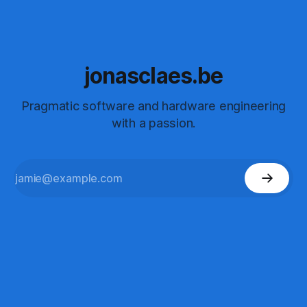
jonasclaes.be
Pragmatic software and hardware engineering
with a passion.