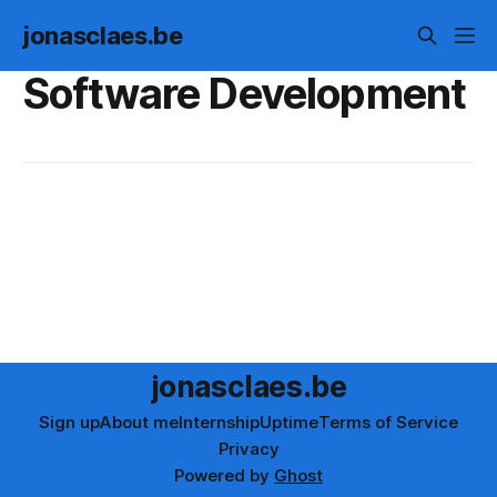
jonasclaes.be
Software Development
jonasclaes.be
Sign up
About me
Internship
Uptime
Terms of Service
Privacy
Powered by
Ghost