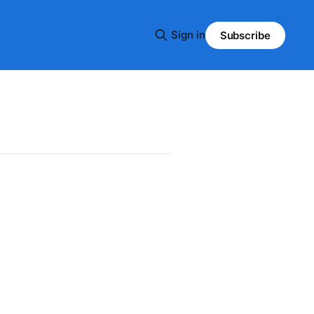
Sign in
Subscribe