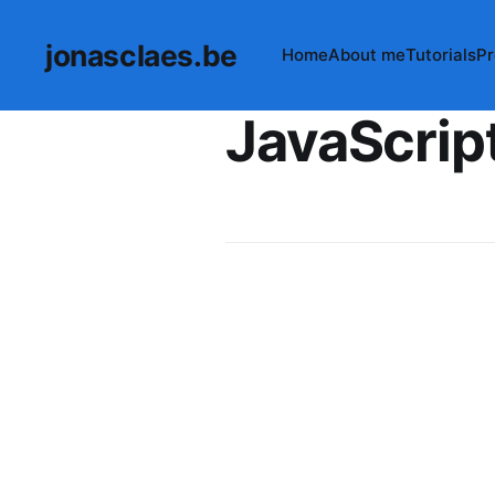
jonasclaes.be
Home
About me
Tutorials
Pr
JavaScrip