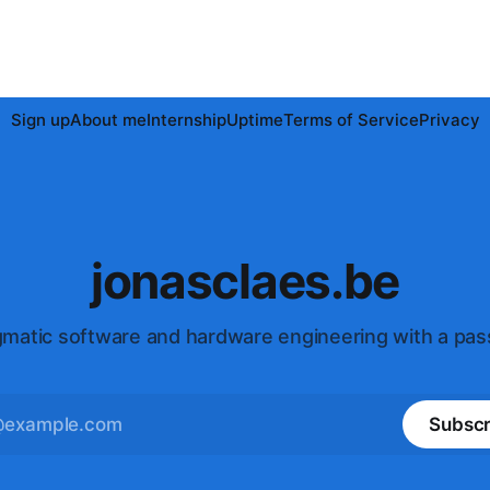
Sign up
About me
Internship
Uptime
Terms of Service
Privacy
jonasclaes.be
matic software and hardware engineering with a pas
Subscr