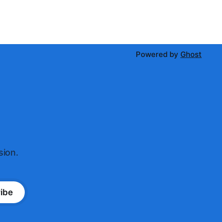
Powered by
Ghost
sion.
ibe