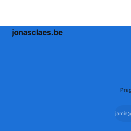
jonasclaes.be
Prag