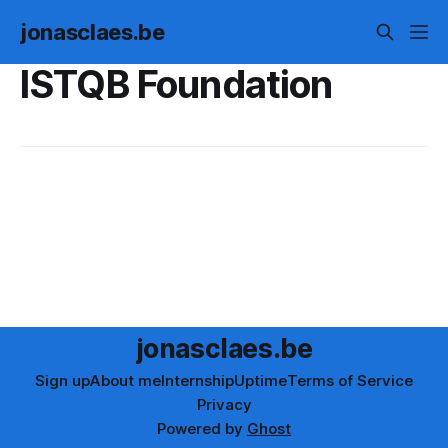
jonasclaes.be
ISTQB Foundation
jonasclaes.be
Sign up
About me
Internship
Uptime
Terms of Service
Privacy
Powered by
Ghost