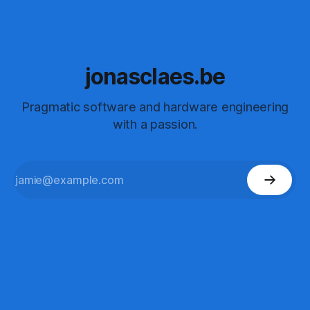
jonasclaes.be
Pragmatic software and hardware engineering
with a passion.