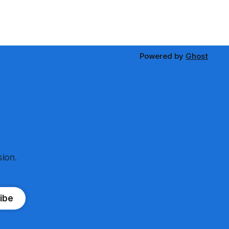
Powered by
Ghost
ion.
ibe