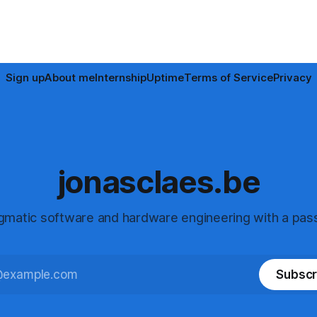
Sign up
About me
Internship
Uptime
Terms of Service
Privacy
jonasclaes.be
gmatic software and hardware engineering with a pass
Subscr