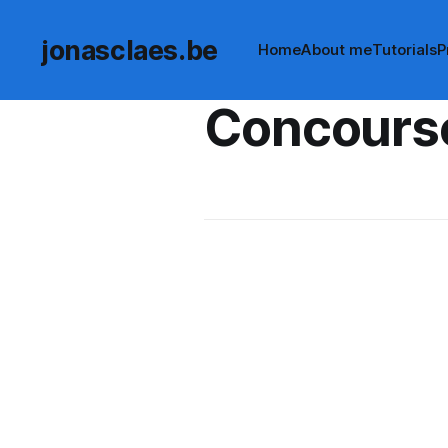
jonasclaes.be
Home
About me
Tutorials
P
Concours