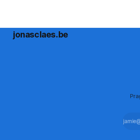
jonasclaes.be
Pra