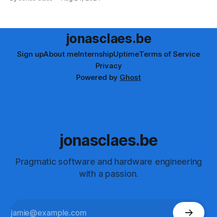
demonstrates the power of modern web development. Try
it out and share the humorous results!
jonasclaes.be
Sign up
About me
Internship
Uptime
Terms of Service
Privacy
Powered by
Ghost
jonasclaes.be
Pragmatic software and hardware engineering
with a passion.