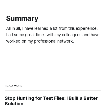
Summary
All in all, I have learned a lot from this experience,
had some great times with my colleagues and have
worked on my professional network.
READ MORE
Stop Hunting for Test Files: I Built a Better
Solution