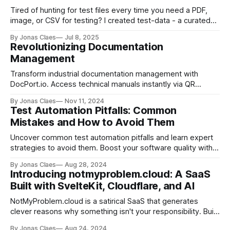
Tired of hunting for test files every time you need a PDF,
image, or CSV for testing? I created test-data - a curated
repository of sample files accessible via GitHub URLs.
By Jonas Claes
Jul 8, 2025
Perfect for developers writing automated tests and QA
Revolutionizing Documentation
teams running manual scenarios. MIT licensed and
Management
community-driven.
Transform industrial documentation management with
DocPort.io. Access technical manuals instantly via QR
codes. Designed for engineers & maintenance teams. Join
By Jonas Claes
Nov 11, 2024
the waitlist today.
Test Automation Pitfalls: Common
Mistakes and How to Avoid Them
Uncover common test automation pitfalls and learn expert
strategies to avoid them. Boost your software quality with
insights on code practices, tool selection, and team
By Jonas Claes
Aug 28, 2024
collaboration.
Introducing notmyproblem.cloud: A SaaS
Built with SvelteKit, Cloudflare, and AI
NotMyProblem.cloud is a satirical SaaS that generates
clever reasons why something isn't your responsibility. Built
with SvelteKit, Cloudflare, and AI, this open-source project
By Jonas Claes
Aug 24, 2024