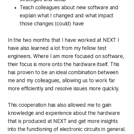
Teach colleagues about new software and
explain what I changed and what impact
those changes (could) have
In the two months that I have worked at NEXT I
have also learned a lot from my fellow test
engineers. Where I am more focused on software,
their focus is more onto the hardware itself. This
has proven to be an ideal combination between
me and my colleagues, allowing us to work far
more efficiently and resolve issues more quickly.
This cooperation has also allowed me to gain
knowledge and experience about the hardware
that is produced at NEXT and get more insights
into the functioning of electronic circuits in general.