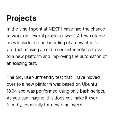
Projects
In the time I spent at NEXT I have had the chance
to work on several projects myself. A few notable
ones include the on-boarding of a new client's
product, moving an old, user-unfriendly test over
to a new platform and improving the automation of
an existing test.
The old, user-unfriendly test that I have moved
over to a new platform was based on Ubuntu
18.04 and was performed using only bash-scripts.
As you can imagine, this does not make it user-
friendly, especially for new employees.