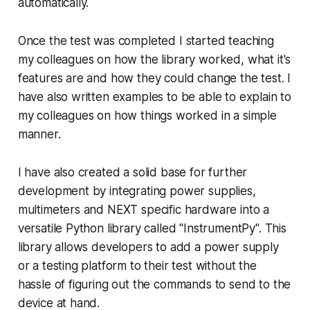
automatically.
Once the test was completed I started teaching
my colleagues on how the library worked, what it's
features are and how they could change the test. I
have also written examples to be able to explain to
my colleagues on how things worked in a simple
manner.
I have also created a solid base for further
development by integrating power supplies,
multimeters and NEXT specific hardware into a
versatile Python library called "InstrumentPy". This
library allows developers to add a power supply
or a testing platform to their test without the
hassle of figuring out the commands to send to the
device at hand.