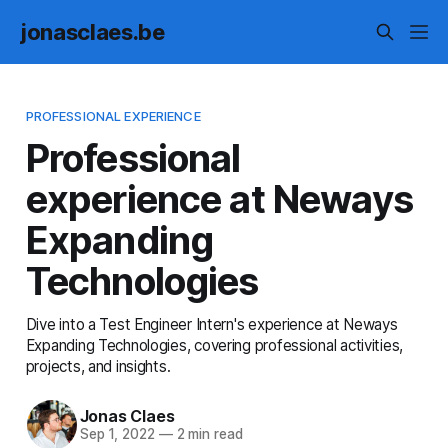
jonasclaes.be
PROFESSIONAL EXPERIENCE
Professional
experience at Neways
Expanding
Technologies
Dive into a Test Engineer Intern's experience at Neways
Expanding Technologies, covering professional activities,
projects, and insights.
Jonas Claes
Sep 1, 2022
—
2 min read