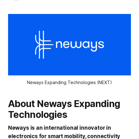
Neways Expanding Technologies (NEXT)
About Neways Expanding
Technologies
Neways is an international innovator in
electronics for smart mobility, connectivity