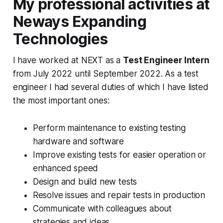
My professional activities at
Neways Expanding
Technologies
I have worked at NEXT as a
Test Engineer Intern
from July 2022 until September 2022. As a test
engineer I had several duties of which I have listed
the most important ones:
Perform maintenance to existing testing
hardware and software
Improve existing tests for easier operation or
enhanced speed
Design and build new tests
Resolve issues and repair tests in production
Communicate with colleagues about
strategies and ideas