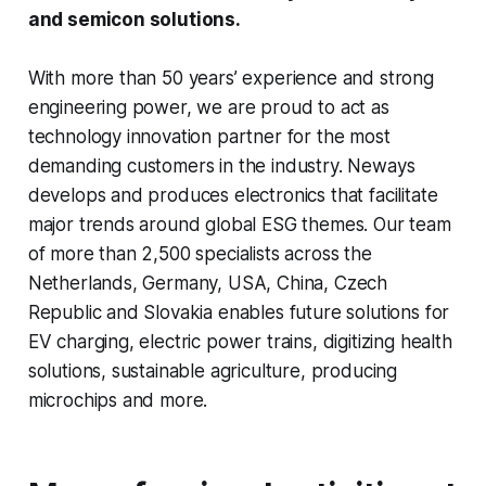
and semicon solutions.
With more than 50 years’ experience and strong
engineering power, we are proud to act as
technology innovation partner for the most
demanding customers in the industry. Neways
develops and produces electronics that facilitate
major trends around global ESG themes. Our team
of more than 2,500 specialists across the
Netherlands, Germany, USA, China, Czech
Republic and Slovakia enables future solutions for
EV charging, electric power trains, digitizing health
solutions, sustainable agriculture, producing
microchips and more.