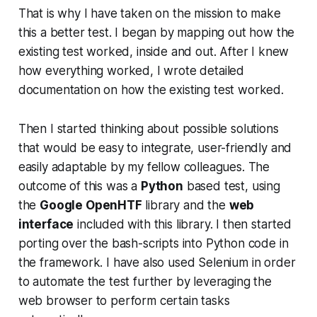
That is why I have taken on the mission to make
this a better test. I began by mapping out how the
existing test worked, inside and out. After I knew
how everything worked, I wrote detailed
documentation on how the existing test worked.
Then I started thinking about possible solutions
that would be easy to integrate, user-friendly and
easily adaptable by my fellow colleagues. The
outcome of this was a
Python
based test, using
the
Google OpenHTF
library and the
web
interface
included with this library. I then started
porting over the bash-scripts into Python code in
the framework. I have also used Selenium in order
to automate the test further by leveraging the
web browser to perform certain tasks